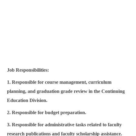
Job Responsibilities:
1. Responsible for course management, curriculum
planning, and graduation grade review in the Continuing
Education Division.
2. Responsible for budget preparation.
3. Responsible for administrative tasks related to faculty
research publications and faculty scholarship assistance.