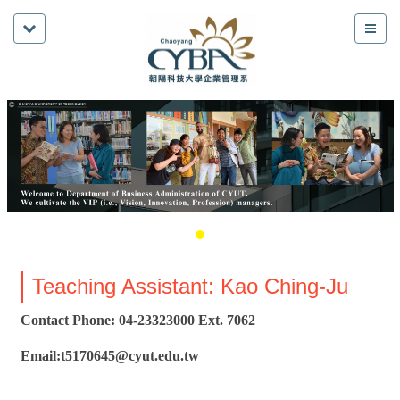
Teaching Assistant: Kao Ching-Ju
Contact Phone: 04-23323000 Ext. 7062
Email:t5170645@cyut.edu.tw