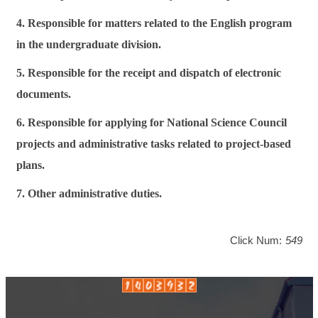
4. Responsible for matters related to the English program
in the undergraduate division.
5. Responsible for the receipt and dispatch of electronic
documents.
6. Responsible for applying for National Science Council
projects and administrative tasks related to project-based
plans.
7. Other administrative duties.
Click Num:
549