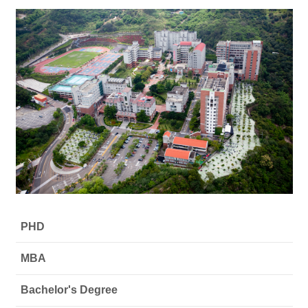
PHD
MBA
Bachelor's Degree