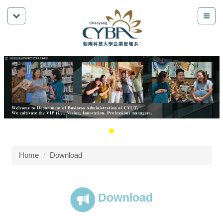
Home
Download
Download