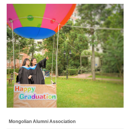
Mongolian Alumni Association