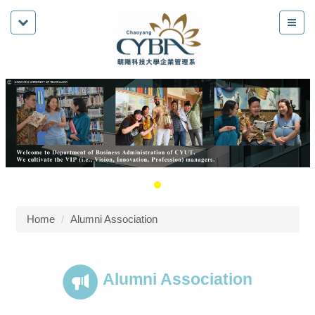
Home
Alumni Association
Alumni Association