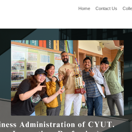
Home
Contact Us
Coll