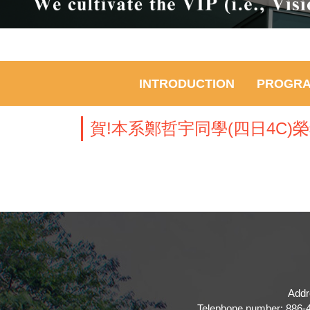
INTRODUCTION
PROGR
賀!本系鄭哲宇同學(四日4C
Addr
Telephone number: 886-