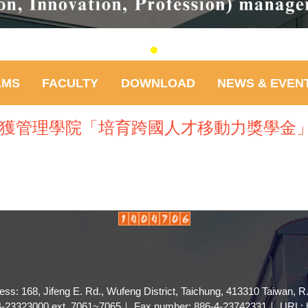
AMS
FACULTY
DOWNLOAD
NEWS & EVEN
)榮獲管理學院「培育跨國人才移動力獎學金
ess: 168, Jifeng E. Rd., Wufeng District, Taichung, 413310 Taiwan, R
4-23323000 ext. 7061~7065｜ Fax number: 886-4-23742331｜ URL: ht