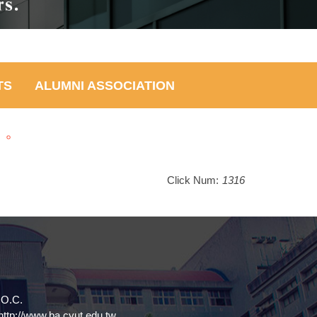
TS
ALUMNI ASSOCIATION
」。
Click Num:
1316
.O.C.
tp://www.ba.cyut.edu.tw