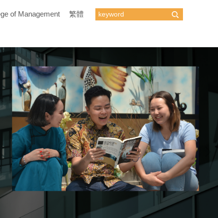
ege of Management
繁體