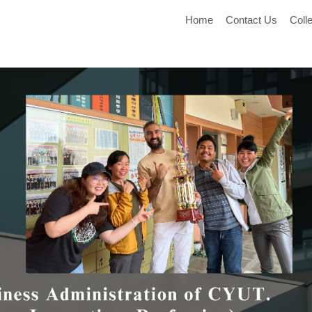
Home
Contact Us
Coll