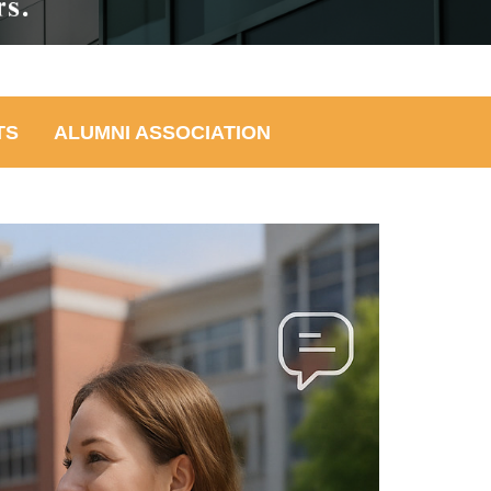
TS
ALUMNI ASSOCIATION