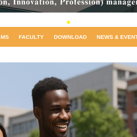
AMS
FACULTY
DOWNLOAD
NEWS & EVEN