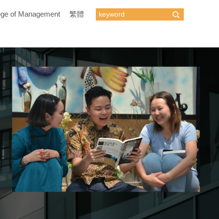
ege of Management
繁體