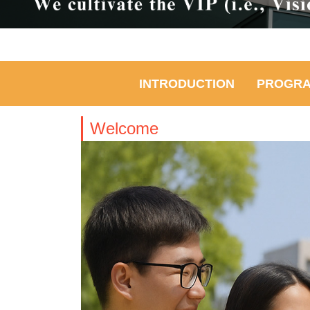
INTRODUCTION
PROGR
Welcome