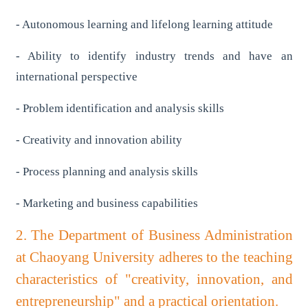
- Autonomous learning and lifelong learning attitude
- Ability to identify industry trends and have an
international perspective
- Problem identification and analysis skills
- Creativity and innovation ability
- Process planning and analysis skills
- Marketing and business capabilities
2. The Department of Business Administration
at Chaoyang University adheres to the teaching
characteristics of "creativity, innovation, and
entrepreneurship" and a practical orientation.