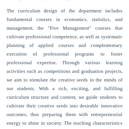
The curriculum design of the department includes
fundamental courses in economics, statistics, and
management, the "Five Management" courses that
cultivate professional competence, as well as systematic
planning of applied courses and complementary
execution of professional programs to foster
professional expertise. Through various learning
activities such as competitions and graduation projects,
we aim to stimulate the creative seeds in the minds of
our students. With a rich, exciting, and fulfilling
curriculum structure and content, we guide students to
cultivate their creative seeds into desirable innovative
outcomes, thus preparing them with entrepreneurial
energy to shine in society. The teaching characteristics