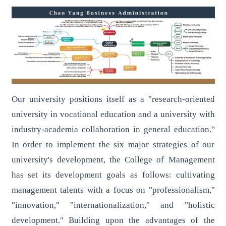
Our university positions itself as a "research-oriented
university in vocational education and a university with
industry-academia collaboration in general education."
In order to implement the six major strategies of our
university's development, the College of Management
has set its development goals as follows: cultivating
management talents with a focus on "professionalism,"
"innovation," "internationalization," and "holistic
development." Building upon the advantages of the