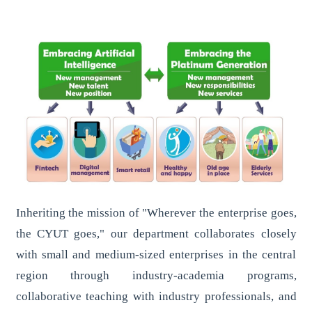
Inheriting the mission of "Wherever the enterprise goes,
the CYUT goes," our department collaborates closely
with small and medium-sized enterprises in the central
region through industry-academia programs,
collaborative teaching with industry professionals, and