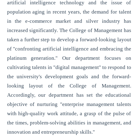
artificial intelligence technology and the issue of
population aging in recent years, the demand for talent
in the e-commerce market and silver industry has
increased significantly. The College of Management has
taken a further step to develop a forward-looking layout
of "confronting artificial intelligence and embracing the
platinum generation." Our department focuses on
cultivating talents in "digital management" to respond to
the university's development goals and the forward-
looking layout of the College of Management.
Accordingly, our department has set the educational
objective of nurturing "enterprise management talents
with high-quality work attitude, a grasp of the pulse of
the times, problem-solving abilities in management, and
innovation and entrepreneurship skills."