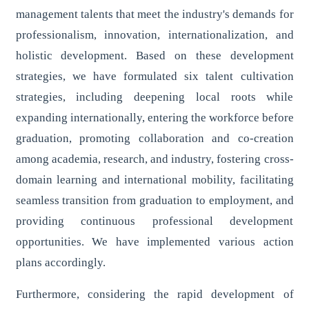
management talents that meet the industry's demands for
professionalism, innovation, internationalization, and
holistic development. Based on these development
strategies, we have formulated six talent cultivation
strategies, including deepening local roots while
expanding internationally, entering the workforce before
graduation, promoting collaboration and co-creation
among academia, research, and industry, fostering cross-
domain learning and international mobility, facilitating
seamless transition from graduation to employment, and
providing continuous professional development
opportunities. We have implemented various action
plans accordingly.
Furthermore, considering the rapid development of