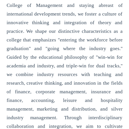
College of Management and staying abreast of
international development trends, we foster a culture of
innovative thinking and integration of theory and
practice. We shape our distinctive characteristics as a
college that emphasizes "entering the workforce before
graduation" and "going where the industry goes."
Guided by the educational philosophy of "win-win for
academia and industry, and triple-win for dual tracks,"
we combine industry resources with teaching and
research, creative thinking, and innovation in the fields
of finance, corporate management, insurance and
finance, accounting, leisure and hospitality
management, marketing and distribution, and silver
industry management. Through interdisciplinary
collaboration and integration, we aim to cultivate