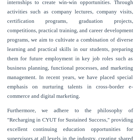
internships to create win-win opportunities. Through
activities such as company lectures, company visits,
certification programs, graduation projects,
competitions, practical training, and career development
programs, we aim to cultivate a combination of diverse
learning and practical skills in our students, preparing
them for future employment in key job roles such as
business planning, functional processes, and marketing
management. In recent years, we have placed special
emphasis on nurturing talents in cross-border e-
commerce and digital marketing.
Furthermore, we adhere to the philosophy of
"Recharging in CYUT for Sustained Success," providing
excellent continuing education opportunities for
supervisors at all levels in the industry, creating shared