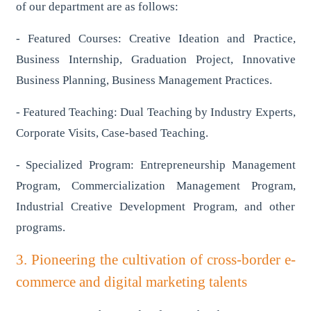
of our department are as follows:
- Featured Courses: Creative Ideation and Practice,
Business Internship, Graduation Project, Innovative
Business Planning, Business Management Practices.
- Featured Teaching: Dual Teaching by Industry Experts,
Corporate Visits, Case-based Teaching.
- Specialized Program: Entrepreneurship Management
Program, Commercialization Management Program,
Industrial Creative Development Program, and other
programs.
3. Pioneering the cultivation of cross-border e-
commerce and digital marketing talents