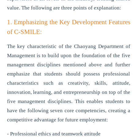
value. The following are three points of explanation:
1. Emphasizing the Key Development Features
of C-SMILE:
The key characteristic of the Chaoyang Department of
Management is to build upon the foundation of the five
management disciplines mentioned above and further
emphasize that students should possess professional
characteristics such as creativity, skills, attitude,
innovation, learning, and entrepreneurship on top of the
five management disciplines. This enables students to
have the following seven core competencies, creating a
competitive advantage for future employment:
- Professional ethics and teamwork attitude