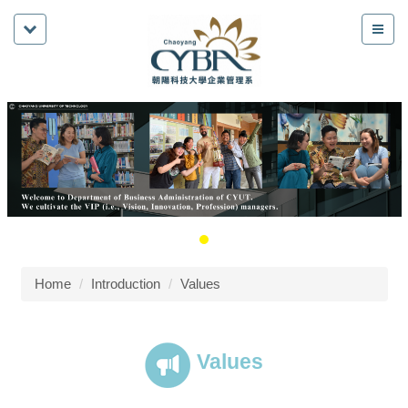
Home
Introduction
Values
Values