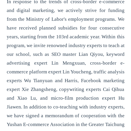
In response to the trends of cross-border e-commerce
and digital marketing, we actively strive for funding
from the Ministry of Labor's employment programs. We
have received planned subsidies for four consecutive
years, starting from the 103rd academic year. Within this
program, we invite renowned industry experts to teach at
our school, such as SEO master Lian Qiyou, keyword
advertising expert Lin Mengxuan, cross-border e-
commerce platform expert Lin Youcheng, traffic analysis
experts Wu Tianyuan and Harris, Facebook marketing
expert Xie Zhangsheng, copywriting experts Cai Qihua
and Xiao Lu, and micro-film production expert Hu
Jiawen. In addition to co-teaching with industry experts,
we have signed a memorandum of cooperation with the
Yushan E-commerce Association in the Greater Taichung