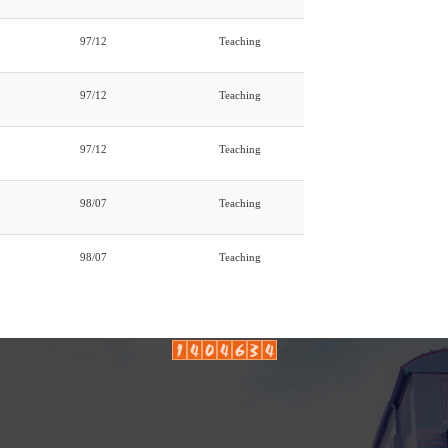
97/12
Teaching
97/12
Teaching
97/12
Teaching
98/07
Teaching
98/07
Teaching