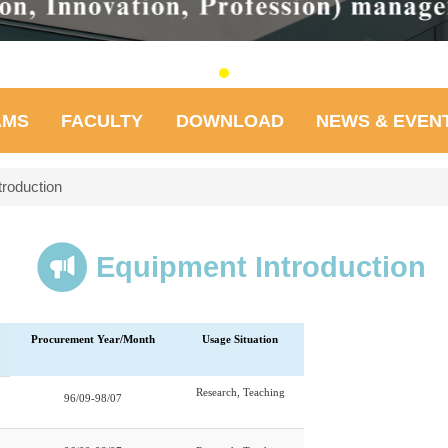
AMS
FACULTY
DOWNLOAD
NEWS & EVEN
troduction
Equipment Introduction
Procurement Year/Month
Usage Situation
Research, Teaching
96/09-98/07