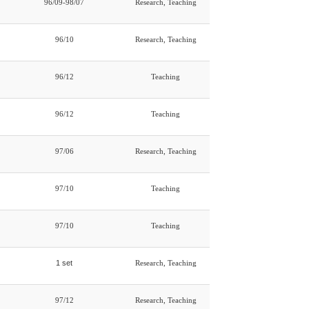
96/09-98/07
Research, Teaching
96/10
Research, Teaching
96/12
Teaching
96/12
Teaching
97/06
Research, Teaching
97/10
Teaching
97/10
Teaching
1 set
Research, Teaching
97/12
Research, Teaching