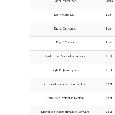
Laser Printer (A4)
9 units
Laser Printer (A3)
1 unit
Digital Camcorder
1 unit
Digital Camera
1 unit
Retail Expert Simulation Software
1 set
Single Projector System
1 set
Specialized Computer Desk and Chair
1 set
Hard Drive Protection System
1 set
Distribution Master Simulation Software
1 set