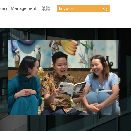
ege of Management
繁體