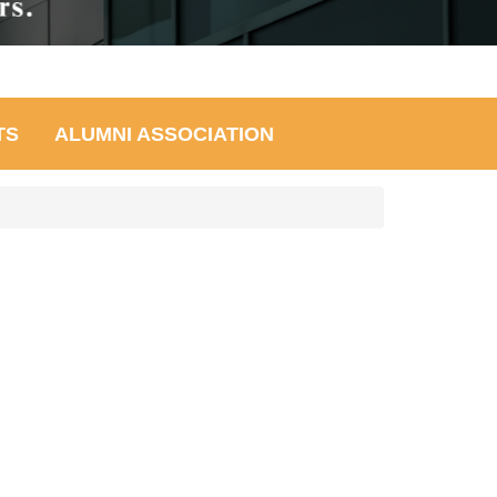
TS
ALUMNI ASSOCIATION