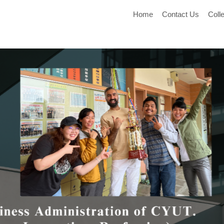
Home
Contact Us
Coll