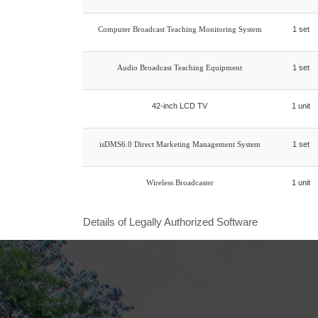
Computer Broadcast Teaching Monitoring System
1 set
Audio Broadcast Teaching Equipment
1 set
42-inch LCD TV
1 unit
isDMS6.0 Direct Marketing Management System
1 set
Wireless Broadcaster
1 unit
Details of Legally Authorized Software