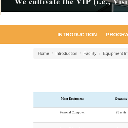
INTRODUCTION
PROGR
Home
Introduction
Facility
Equipment In
Main Equipment
Quantity
Personal Computer
25 units