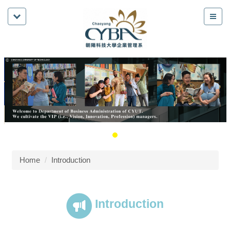
Home
Introduction
Introduction