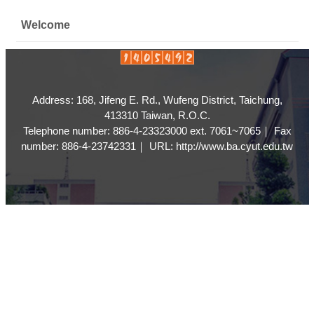
Welcome
Address: 168, Jifeng E. Rd., Wufeng District, Taichung,
413310 Taiwan, R.O.C.
Telephone number: 886-4-23323000 ext. 7061~7065｜ Fax
number: 886-4-23742331｜ URL: http://www.ba.cyut.edu.tw