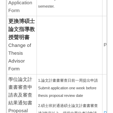
Application
semester.
Form
更換博碩士
論文指導教
授聲明書
PD
Change of
Thesis
Advisor
Form
學位論文計
1.論文計畫書審查日前一周提出申請
畫書審查申
Submit application one week before
請表及審查
thesis proposal review date
結果通知書
2.碩士班於通過碩士論文計畫書審查
Proposal
PD