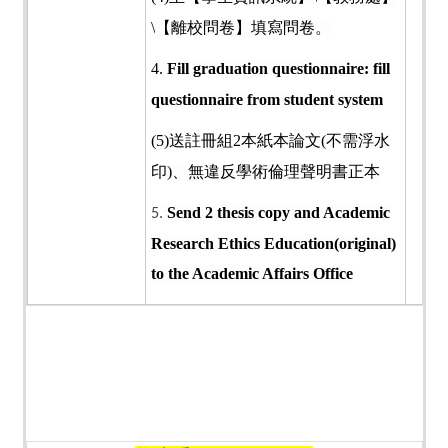
\
【離校問卷】填寫問卷。
4.
Fill graduation questionnaire: fill
questionnaire from student system
(5)
送註冊組
2
本紙本論文
(
不需浮水
印
)
、無違反學術倫理聲明書正本
Send 2 thesis copy and Academic
5.
Research Ethics Education(original)
to the Academic Affairs Office