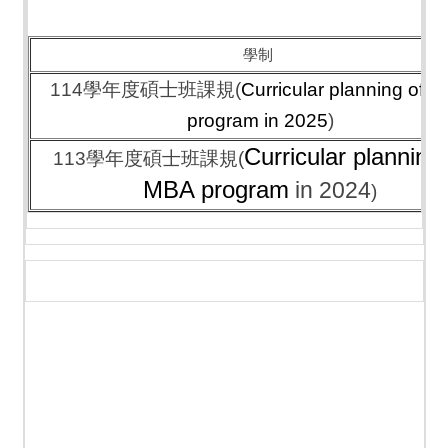
學制
114學年度碩士班課規(
Curricular planning of 
program
in 2025
)
Curricular planning 
113學年度碩士班課規(
MBA program
in 2024
)