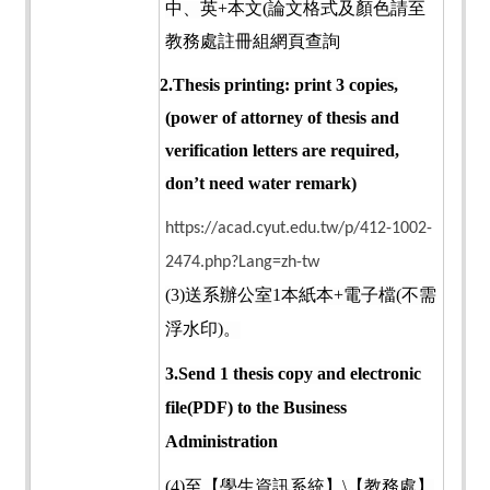
中、英
+
本文
(
論文格式及顏色請至
教務處註冊組網頁查詢
2.Thesis printing: print 3 copies,
(power of attorney of thesis and
verification letters are required,
don’t need water remark)
https://acad.cyut.edu.tw/p/412-1002-
2474.php?Lang=zh-tw
(3)
送系辦公室
1
本紙本
+
電子檔
(
不需
浮水印
)
。
3.Send 1 thesis copy and electronic
file(PDF) to the Business
Administration
(4)
至【學生資訊系統】
\
【教務處】