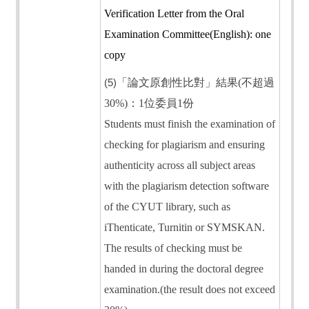
Verification Letter from the Oral
Examination Committee(English): one
copy
(5)
「論文原創性比對」結果(不超過
30%)：1位委員1份
Students must finish the examination of
checking for plagiarism and ensuring
authenticity across all subject areas
with the plagiarism detection software
of the CYUT library, such as
iThenticate, Turnitin or SYMSKAN.
The results of checking must be
handed in during the doctoral degree
examination.(the result does not exceed