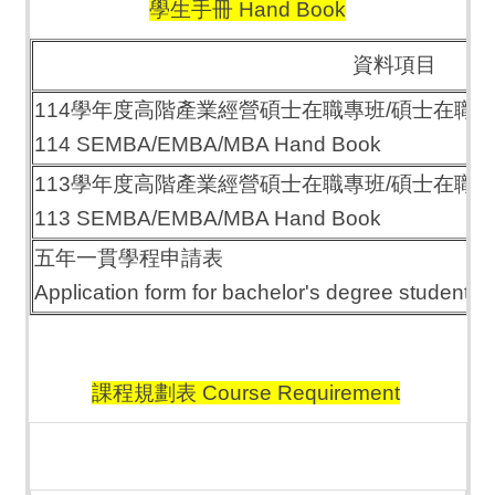
學生手冊 Hand Book
資料項目
114學年度高階產業經營碩士在職專班/碩士在職
114 SEMBA/EMBA/MBA Hand Book
113學年度高階產業經營碩士在職專班/碩士在職
113 SEMBA/EMBA/MBA Hand Book
五年一貫學程申請表
Application form for bachelor's degree students 
課程規劃表 Course Requirement