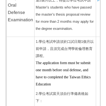
達2個月以上，得提出學位考試申請
Oral
Master's students who have passed
Defense
the master's thesis proposal review
Examination
for more than 2 months may apply for
the degree examination.
1.學位考試申請須於口試日期1個月以
前申請，且須完成台灣學術倫理教育
課程。
The application form must be submit
one month before oral defense, and
h
ave to completed the Taiwan Ethics
Education
2.學位考試當天須自行準備表格如
下：