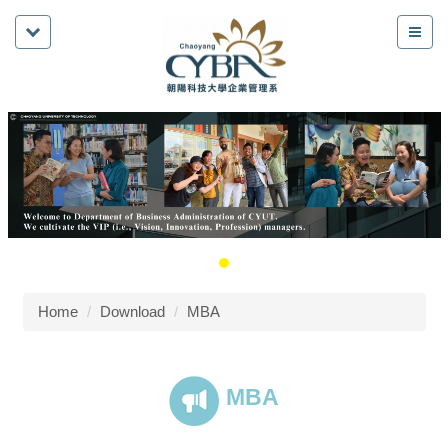
Home
Download
MBA
MBA