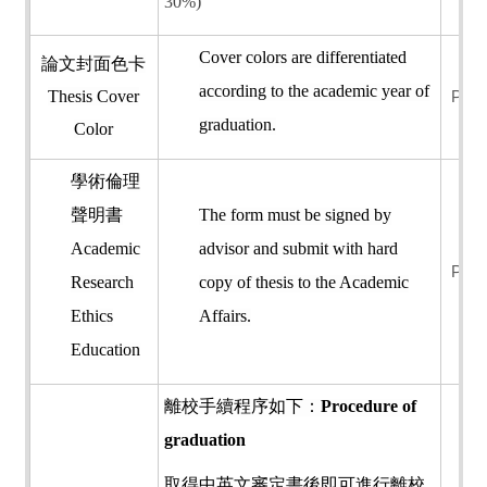
30%)
Cover colors are differentiated
論文封面色卡
according to the academic year of
Thesis Cover
PDF
graduation.
Color
學術倫理
聲明書
The form must be signed by
Academic
advisor and submit with hard
PDF
Research
copy of thesis to the Academic
Ethics
Affairs.
Education
離校手續程序如下：
Procedure of
graduation
取得中英文審定書後即可進行離校