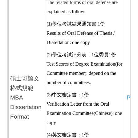
The related fo
rms of oral defense are
explained as follows
(1)
學位考試結果通知書:1份
Results of Oral Defense of Thesis /
Dissertation: one copy
(2)
學位考試評分表：1位委員1份
Test Scores of Degree Examination(for
Committee member): depend on the
碩士班論文
number of committees.
格式規範
(3)
中文審定書：1份
MBA
PD
Verification Letter from the Oral
Dissertation
Examination Committee(Chinese): one
Format
copy
(4)
英文審定書：1份