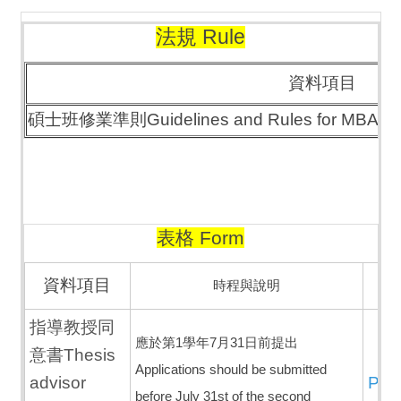
法規 Rule
資料項目
碩士班修業準則Guidelines and Rules for MBA
表格 Form
資料項目
時程與說明
指導教授同
應於第1學年7月31日前提出
意書Thesis
Applications should be submitted
advisor
PD
before July 31st of the second