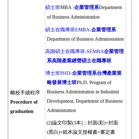
碩士班
MBA
-
企業管理系
Department
of Business Administration
碩士在職專班
EMBA-
企業管理系
Department of Business Administration
高階碩士在職專班-SEMBA
企業管理
系高階產業經營碩士在職專班
博士班PHD-
企業管理系台灣產業策
略發展博士班
Ph.D. Program of
Business Administration in Industrial
離校手續程序
Development, Department of Business
Procedure of
Administration
graduation
(2)
論文印製
(3
本
)
：封面
(
彩
)+
封面
(
黑白
)+
紙本論文授權書
+
審定書