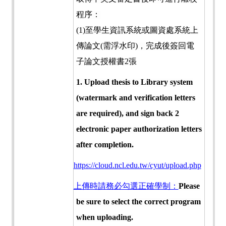
程序：
(1)
至學生資訊系統或圖資處系統上
傳論文
(
需浮水印
)
，完成後簽回電
子論文授權書
2
張
1. Upload thesis to Library system
(watermark and verification letters
are required), and sign back 2
electronic paper authorization letters
after completion.
https://cloud.ncl.edu.tw/cyut/upload.php
上傳時請務必勾選正確學制：
Please
be sure to select the correct program
when uploading.