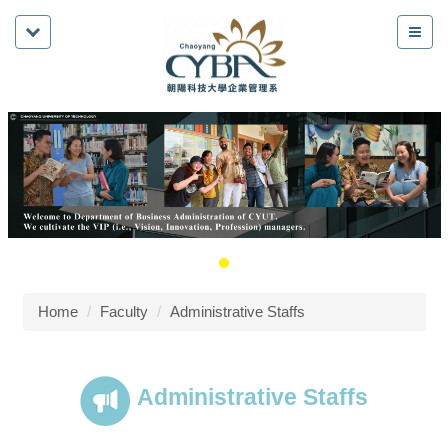
Home
Faculty
Administrative Staffs
Administrative Staffs