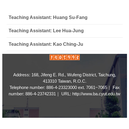
Teaching Assistant: Huang Su-Fang
Teaching Assistant: Lee Hua-Jung
Teaching Assistant: Kao Ching-Ju
Address: 168, Jifeng E. Rd., Wufeng District, Taichung,
413310 Taiwan, R.O.C.
Telephone number: 886-4-23323000 ext. 7061~7065｜ Fax
number: 886-4-23742331｜ URL: http://www.ba.cyut.edu.tw